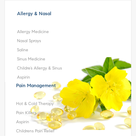
Allergy & Nasal
Allergy Medicine
Nasal Sprays
Saline
Sinus Medicine
Childre’s Allergy & Sinus
Aspirin
Pain Management
Hot & Cold Therapy
Pain Killers
Aspirin
Childrens Pain Relief