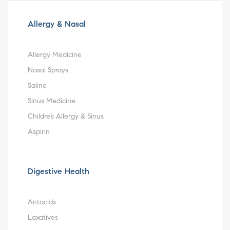
Allergy & Nasal
Allergy Medicine
Nasal Sprays
Saline
Sinus Medicine
Childre’s Allergy & Sinus
Aspirin
Digestive Health
Antacids
Laxatives