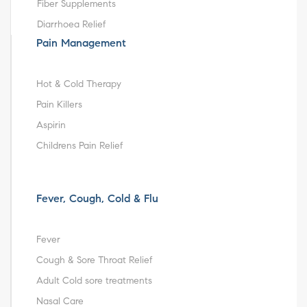
Fiber Supplements
Diarrhoea Relief
Pain Management
Hot & Cold Therapy
Pain Killers
Aspirin
Childrens Pain Relief
Fever, Cough, Cold & Flu
Fever
Cough & Sore Throat Relief
Adult Cold sore treatments
Nasal Care